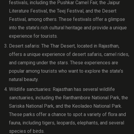
festivals, including the Pushkar Camel Fair, the Jaipur
Literature Festival, the Teej Festival, and the Desert
Festival, among others. These festivals offer a glimpse
into the state’s rich cultural heritage and provide a unique
experience for tourists.
Desert safaris: The Thar Desert, located in Rajasthan,
offers a unique experience of desert safaris, camel rides,
and camping under the stars. These experiences are
popular among tourists who want to explore the state’s
natural beauty.
Wildlife sanctuaries: Rajasthan has several wildlife
sanctuaries, including the Ranthambore National Park, the
Sariska National Park, and the Keoladeo National Park.
These parks offer a chance to spot a variety of flora and
fauna, including tigers, leopards, elephants, and several
species of birds.