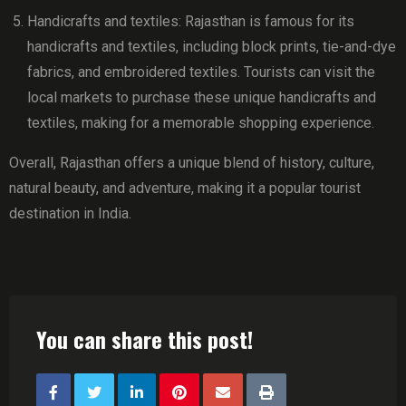
Handicrafts and textiles: Rajasthan is famous for its
handicrafts and textiles, including block prints, tie-and-dye
fabrics, and embroidered textiles. Tourists can visit the
local markets to purchase these unique handicrafts and
textiles, making for a memorable shopping experience.
Overall, Rajasthan offers a unique blend of history, culture,
natural beauty, and adventure, making it a popular tourist
destination in India.
You can share this post!