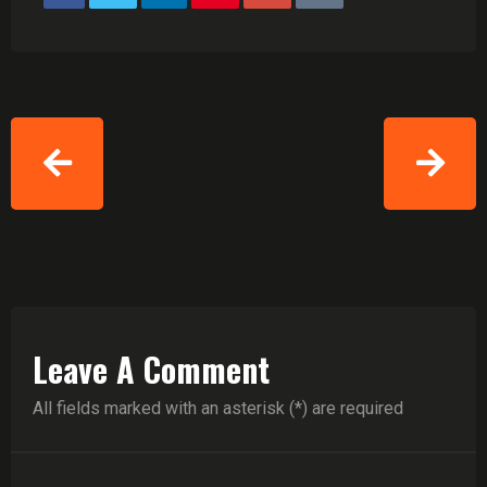
Leave A Comment
All fields marked with an asterisk (*) are required