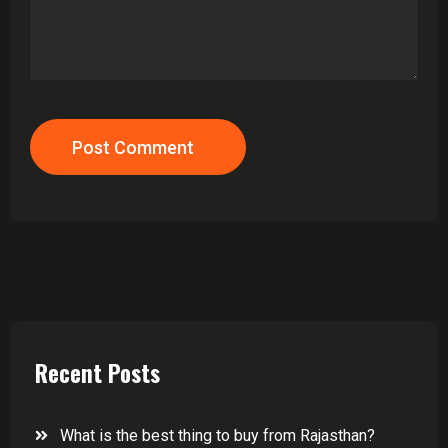
Post Comment
Recent Posts
What is the best thing to buy from Rajasthan?