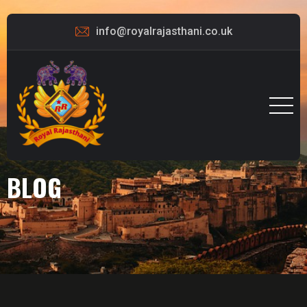
info@royalrajasthani.co.uk
BLOG