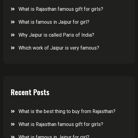
What is Rajasthan famous gift for girls?
What is famous in Jaipur for girl?
Why Jaipur is called Paris of India?
Which work of Jaipur is very famous?
Recent Posts
What is the best thing to buy from Rajasthan?
What is Rajasthan famous gift for girls?
What is famous in Jaipur for girl?