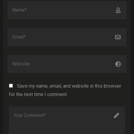
Save my name, email, and website in this browser
for the next time I comment.