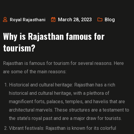
March 28, 2023
Blog
Royal Rajasthani
Why is Rajasthan famous for
tourism?
Rajasthan is famous for tourism for several reasons. Here
are some of the main reasons:
Historical and cultural heritage: Rajasthan has a rich
historical and cultural heritage, with a plethora of
magnificent forts, palaces, temples, and havelis that are
architectural marvels. These structures are a testament to
the state’s royal past and are a major draw for tourists.
Vibrant festivals: Rajasthan is known for its colorful