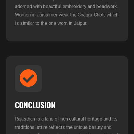
adorned with beautiful embroidery and beadwork.
Women in Jaisalmer wear the Ghagra-Choli, which
is similar to the one worn in Jaipur.
CONCLUSION
Rajasthan is a land of rich cultural heritage and its
traditional attire reflects the unique beauty and