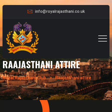
info@royalrajasthani.co.uk
RAAJASTHANI ATTIRE
Royal Rajasthani Club
>
Raajasthani attire