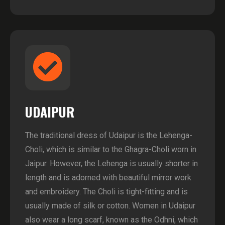
UDAIPUR
The traditional dress of Udaipur is the Lehenga-
Choli, which is similar to the Ghagra-Choli worn in
Jaipur. However, the Lehenga is usually shorter in
length and is adorned with beautiful mirror work
and embroidery. The Choli is tight-fitting and is
usually made of silk or cotton. Women in Udaipur
also wear a long scarf, known as the Odhni, which