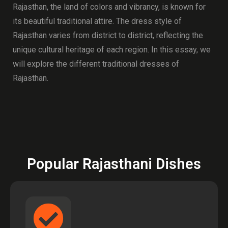
Rajasthan, the land of colors and vibrancy, is known for
its beautiful traditional attire. The dress style of
Rajasthan varies from district to district, reflecting the
unique cultural heritage of each region. In this essay, we
will explore the different traditional dresses of
Rajasthan.
Popular Rajasthani Dishes