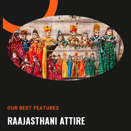
OUR BEST FEATURES
RAAJASTHANI ATTIRE