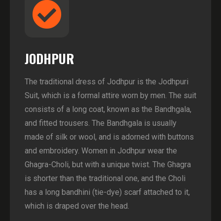
JODHPUR
The traditional dress of Jodhpur is the Jodhpuri
Suit, which is a formal attire worn by men. The suit
consists of a long coat, known as the Bandhgala,
and fitted trousers. The Bandhgala is usually
made of silk or wool, and is adorned with buttons
and embroidery. Women in Jodhpur wear the
Ghagra-Choli, but with a unique twist. The Ghagra
is shorter than the traditional one, and the Choli
has a long bandhini (tie-dye) scarf attached to it,
which is draped over the head.