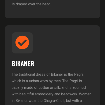
is draped over the head.
BIKANER
The traditional dress of Bikaner is the Pagri,
which is a turban worn by men. The Pagri is
usually made of cotton or silk, and is adorned
with beautiful embroidery and beadwork. Women
in Bikaner wear the Ghagra-Choli, but with a