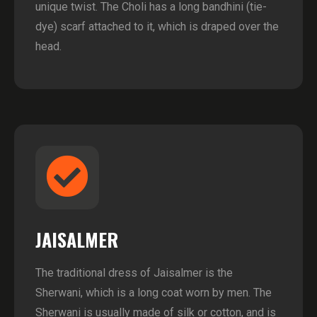
unique twist. The Choli has a long bandhini (tie-
dye) scarf attached to it, which is draped over the
head.
JAISALMER
The traditional dress of Jaisalmer is the
Sherwani, which is a long coat worn by men. The
Sherwani is usually made of silk or cotton, and is