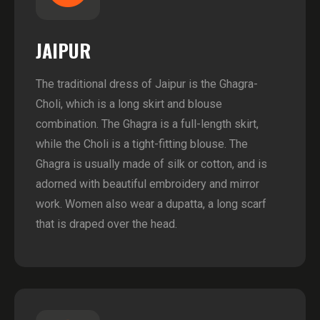
JAIPUR
The traditional dress of Jaipur is the Ghagra-
Choli, which is a long skirt and blouse
combination. The Ghagra is a full-length skirt,
while the Choli is a tight-fitting blouse. The
Ghagra is usually made of silk or cotton, and is
adorned with beautiful embroidery and mirror
work. Women also wear a dupatta, a long scarf
that is draped over the head.