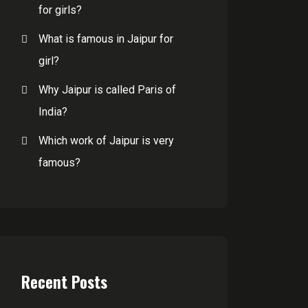
for girls?
What is famous in Jaipur for
girl?
Why Jaipur is called Paris of
India?
Which work of Jaipur is very
famous?
Recent Posts