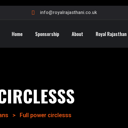
info@royalrajasthani.co.uk
Home
Sponsorship
About
Royal Rajasthan
CIRCLESSS
lans
>
Full power circlesss