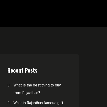
Recent Posts
What is the best thing to buy
from Rajasthan?
What is Rajasthan famous gift