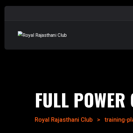
FULL POWER 
Royal Rajasthani Club
>
training-p