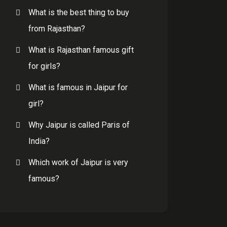
What is the best thing to buy
from Rajasthan?
What is Rajasthan famous gift
for girls?
What is famous in Jaipur for
girl?
Why Jaipur is called Paris of
India?
Which work of Jaipur is very
famous?