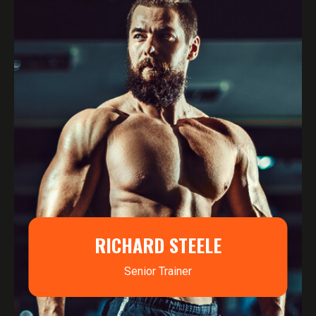
RICHARD STEELE
Senior Trainer