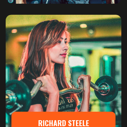
RICHARD STEELE