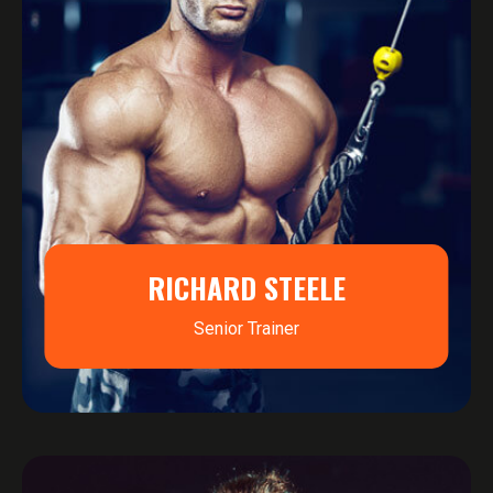
RICHARD STEELE
Senior Trainer