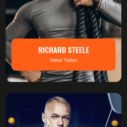
RICHARD STEELE
Senior Trainer