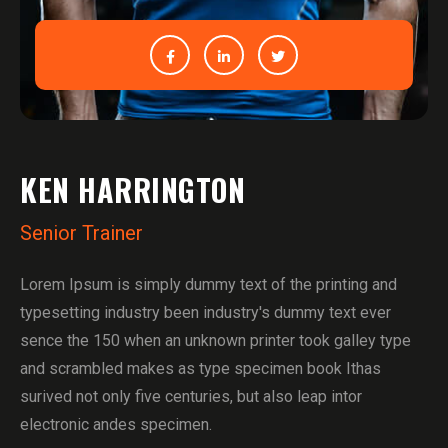
KEN HARRINGTON
Senior Trainer
Lorem Ipsum is simply dummy text of the printing and
typesetting industry been industry's dummy text ever
sence the 150 when an unknown printer took galley type
and scrambled makes as type specimen book Ithas
surived not only five centuries, but also leap intor
electronic andes specimen.