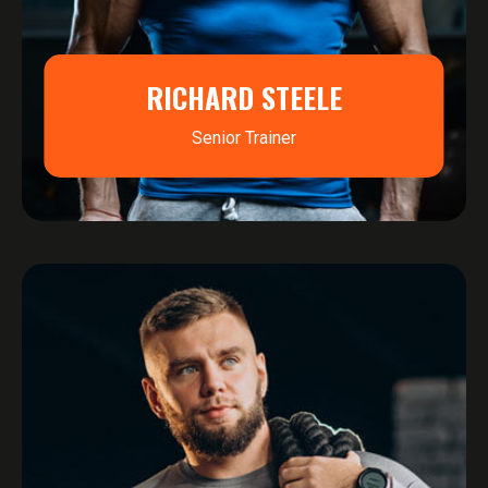
RICHARD STEELE
Senior Trainer