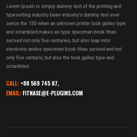
Lorem Ipsum is simply dummy text of the printing and
typesetting industry been industry's dummy text ever
sence the 150 when an unknown printer took galley type
and scrambled makes as type specimen book Ithas
surived not only five centuries, but also leap intor
electronic andes specimen book Ithas surived and not
only five centuris, but also the took galley type and
scrambled.
CALL:
+88 569 745 87,
EMAIL:
FITNASE@E-PLUGINS.COM