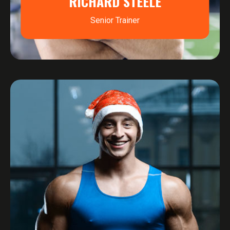
RICHARD STEELE
Senior Trainer