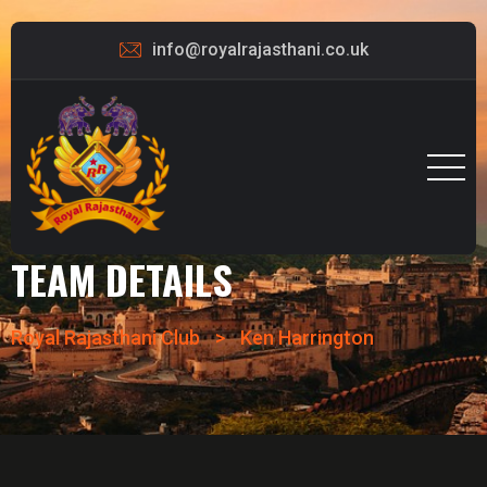
info@royalrajasthani.co.uk
TEAM DETAILS
Royal Rajasthani Club
>
Ken Harrington