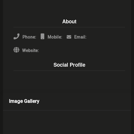
About
Phone:
Mobile:
Email:
Website:
Social Profile
Image Gallery