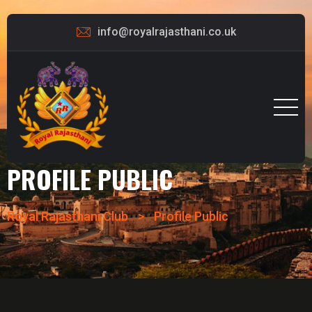
info@royalrajasthani.co.uk
PROFILE PUBLIC
Royal Rajasthani Club
>
Profile Public