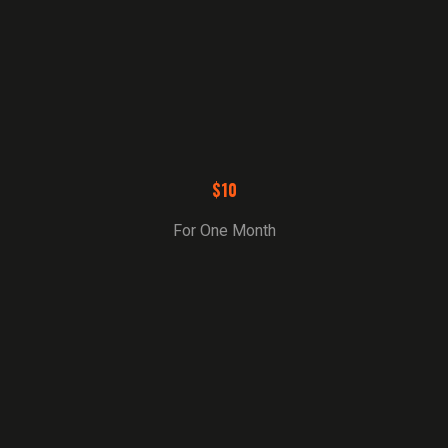
$10
For One Month