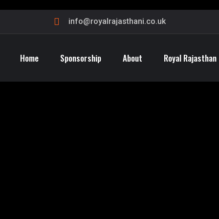
info@royalrajasthani.co.uk
Home
Sponsorship
About
Royal Rajasthan