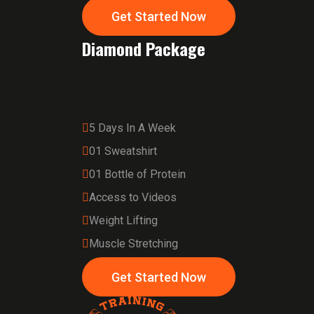
Get Started Now
Diamond Package
5 Days In A Week
01 Sweatshirt
01 Bottle of Protein
Access to Videos
Weight Lifting
Muscle Stretching
Get Started Now