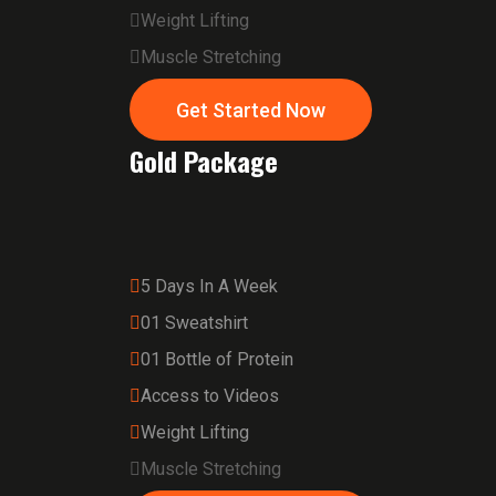
Weight Lifting
Muscle Stretching
Get Started Now
Gold Package
5 Days In A Week
01 Sweatshirt
01 Bottle of Protein
Access to Videos
Weight Lifting
Muscle Stretching