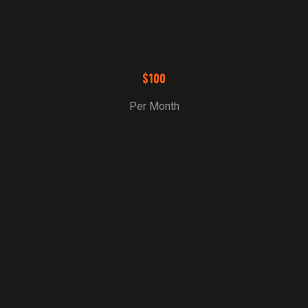
$100
Per Month