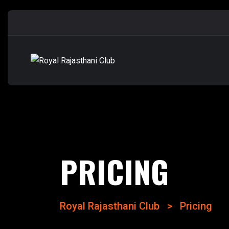
PRICING
Royal Rajasthani Club
>
Pricing