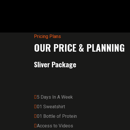
Pricing Plans
OUR PRICE & PLANNING
Sliver Package
5 Days In A Week
01 Sweatshirt
01 Bottle of Protein
Access to Videos